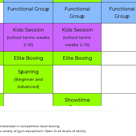
Functional Group
Functional
Functional
Group
Group
Kids Session
Kids Session
(school terms weeks
(school terms
2-10)
weeks 2-10)
Elite Boxing
Elite Boxing
Sparring
(Beginner and
Advanced)
Showtime
Boxing
Functional
interested in competition-level boxing.
Group
variety of gym equipment. Open to all levels of ability.