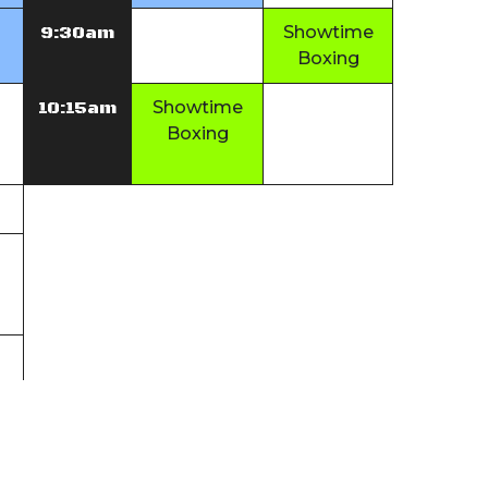
9:30am
Showtime
Boxing
10:15am
Showtime
Boxing