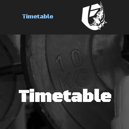
Brand
Timetable
Timetable