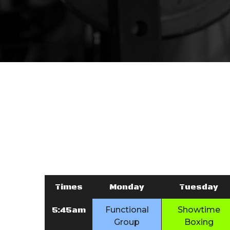
Times
Monday
Tuesday
5:45am
Functional
Showtime
Group
Boxing