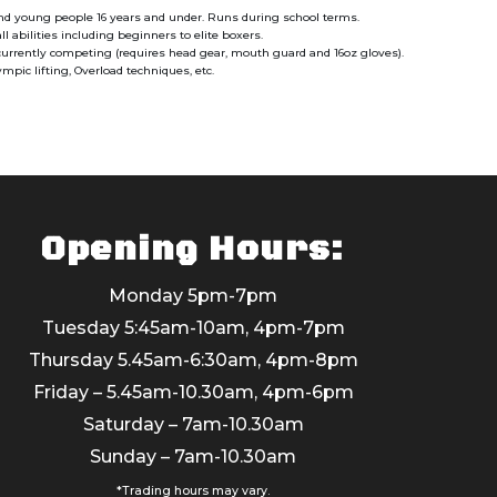
and young people 16 years and under. Runs during school terms.
ll abilities including beginners to elite boxers.
 currently competing (requires head gear, mouth guard and 16oz gloves).
pic lifting, Overload techniques, etc.
Opening Hours:
Monday 5pm-7pm
Tuesday 5:45am-10am, 4pm-7pm
Thursday 5.45am-6:30am, 4pm-8pm
Friday – 5.45am-10.30am, 4pm-6pm
Saturday – 7am-10.30am
Sunday – 7am-10.30am
*Trading hours may vary.