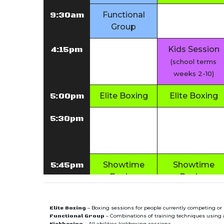
9:30am
Functional
Group
4:15pm
Kids Session
(school terms
weeks 2-10)
5:00pm
Elite Boxing
Elite Boxing
5:30pm
5:45pm
Showtime
Showtime
Boxing
Boxing
6:30pm
Functional
Functional
– Boxing sessions for people currently competing or 
Elite Boxing
Group
Group
– Combinations of training techniques using a 
Functional Group
– All abilities kickboxing sessions.