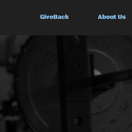
GiveBack
About Us