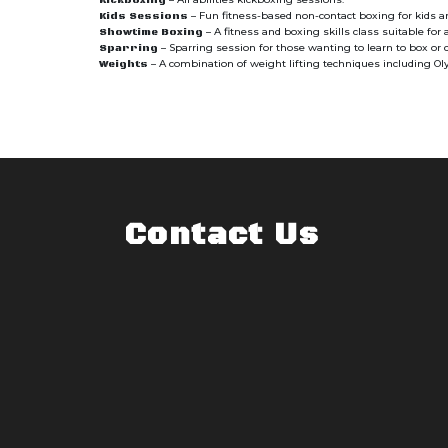
Kickboxing
– Fun fitness-based non-contact boxing for kids 
Kids Sessions
– A fitness and boxing skills class suitable for a
Showtime Boxing
– Sparring session for those wanting to learn to box or
Sparring
– A combination of weight lifting techniques including Olym
Weights
Contact Us