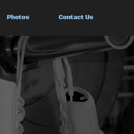
Photos
Contact Us