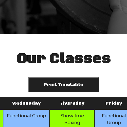
Our Classes
Print Timetable
Wednesday
Thursday
Friday
Functional Group
Showtime
Functional
Boxing
Group