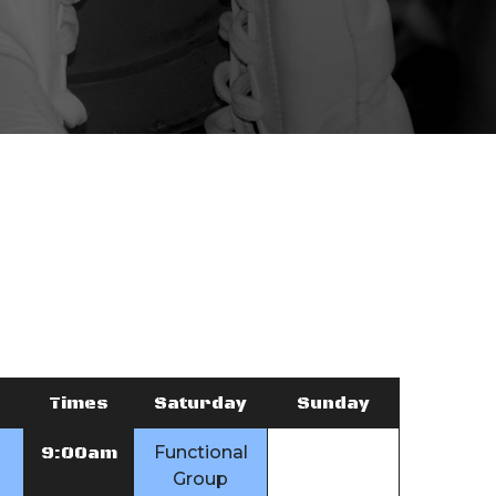
Times
Saturday
Sunday
9:00am
Functional
Group